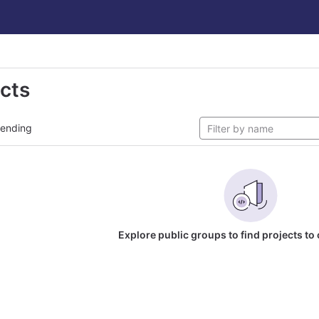
ects
rending
Explore public groups to find projects to 