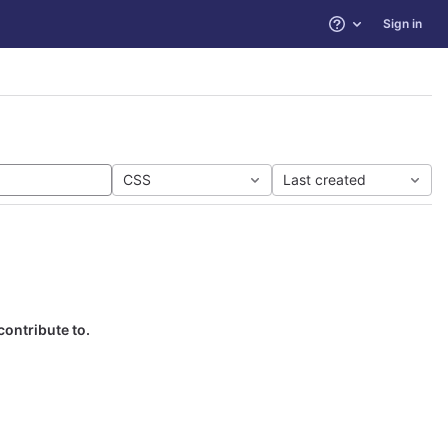
Sign in
Help
CSS
Last created
contribute to.