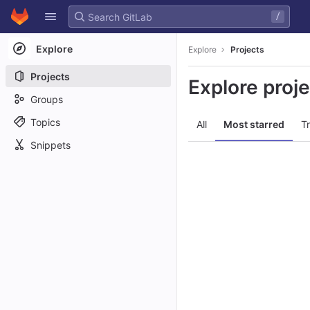
GitLab
/
Skip to content
Explore
Explore
Projects
Projects
Explore proj
Groups
Topics
All
Most starred
T
Snippets