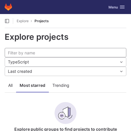
GitLab
Toggle navig
Menu
Skip to content
Explore
Projects
Explore projects
TypeScript
Last created
All
Most starred
Trending
Explore public groups to find projects to contribute