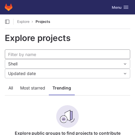
GitLab
Toggle navig
Menu
Skip to content
Explore
Projects
Explore projects
Shell
Updated date
All
Most starred
Trending
Explore public groups to find projects to contribute