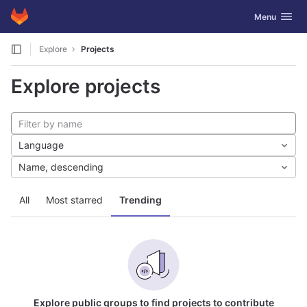
GitLab
Toggle navig
Menu
Skip to content
Explore
Projects
Explore projects
Language
Name, descending
All
Most starred
Trending
Explore public groups to find projects to contribute