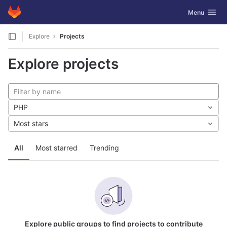
GitLab
Toggle navig
Menu
Skip to content
Explore
Projects
Explore projects
PHP
Most stars
All
Most starred
Trending
Explore public groups to find projects to contribute