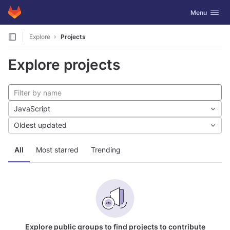
GitLab
Toggle navig
Menu
Skip to content
Explore
Projects
Explore projects
JavaScript
Oldest updated
All
Most starred
Trending
Explore public groups to find projects to contribute