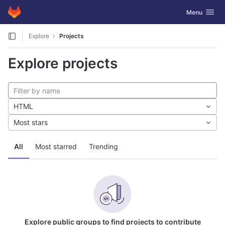
GitLab
Toggle navig
Menu
Skip to content
Explore
Projects
Explore projects
HTML
Most stars
All
Most starred
Trending
Explore public groups to find projects to contribute