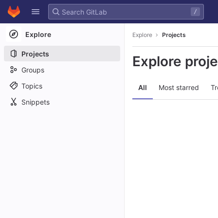
GitLab
/
Skip to content
Explore
Explore
Projects
Projects
Explore proj
Groups
Topics
All
Most starred
Tr
Snippets