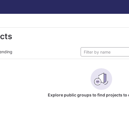
ects
ending
Explore public groups to find projects to 