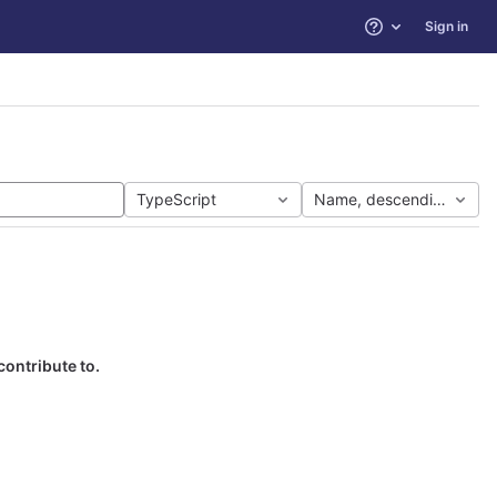
Sign in
Help
TypeScript
Name, descending
contribute to.