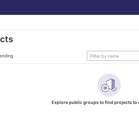
ects
ending
Explore public groups to find projects to 