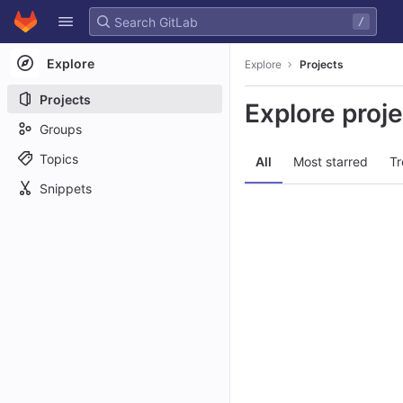
GitLab
/
Skip to content
Explore
Explore
Projects
Projects
Explore proj
Groups
Topics
All
Most starred
Tr
Snippets