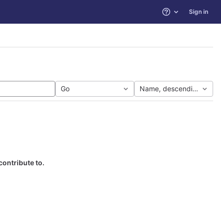
Sign in
Help
Go
Name, descending
contribute to.