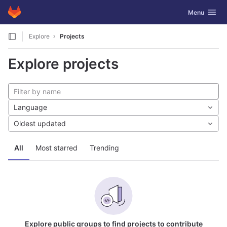
GitLab
Toggle navig
Menu
Skip to content
Explore
Projects
Explore projects
Language
Oldest updated
All
Most starred
Trending
Explore public groups to find projects to contribute