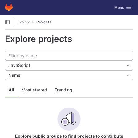
GitLab
Toggle navig
Menu
Skip to content
Explore
Projects
Explore projects
JavaScript
Name
All
Most starred
Trending
Explore public groups to find projects to contribute