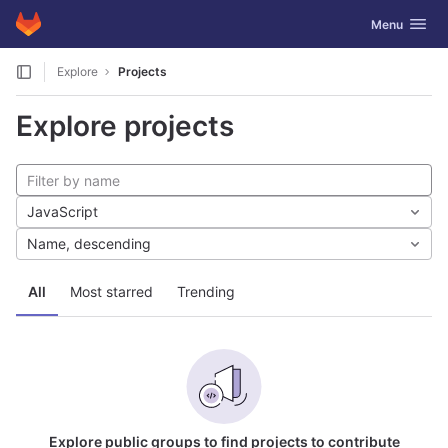
GitLab
Toggle navig
Menu
Skip to content
Explore
Projects
Explore projects
JavaScript
Name, descending
All
Most starred
Trending
Explore public groups to find projects to contribute